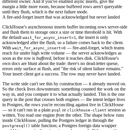
different owner. And if you've enabled async inserts, give the
margin a little more room, because buffered rows aren't queryable
until they flush, which is the next failure mode.
A fire-and-forget insert that was acknowledged but never landed
ClickHouse's
asynchronous inserts
buffer incoming rows server-side
and flush them to storage once a size or time threshold is hit. With
the default
, the insert is only
wait_for_async_insert=1
acknowledged after the flush, so a failure comes back to the client.
With
— fire-and-forget, which teams
wait_for_async_insert=0
reach for under high write volume — the server acknowledges as
soon as the row is
buffered
, before it reaches disk. ClickHouse's
own docs are blunt about the trade: there's no dead-letter queue,
errors only surface at flush, and "the risk of silent failure remains."
Your insert client got a success. The row may never have landed.
The write side can't see this by construction — it already moved on.
So the check lives downstream: something counted the work on the
way in, and you compare it to what actually landed. This is the one
query in the post that crosses both engines — the intent ledger lives
in Postgres, the rows you're reconciling against live in ClickHouse
— so it can't run in a plain
or
session as
psql
clickhouse-client
written. You read one engine
from
the other. The shape below runs
inside ClickHouse, pulling the Postgres ledger in through the
table function; a Postgres foreign data wrapper
postgresql()