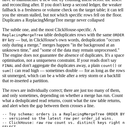
and reconciling after. If you don't keep a second ledger, the weaker
fallback is a freshness or volume check on the target table; it can tell
you the stream stalled, but not which specific rows fell on the floor.
Duplicates a ReplacingMergeTree merge never collapsed
The subtle one, and the most ClickHouse-specific. A
table deduplicates rows with the same
ReplacingMergeTree
ORDER
key — but, in ClickHouse's own words, deduplication "occurs
BY
only during a merge," merges happen "in the background at an
unknown time," and "some of the data may remain unprocessed."
The engine does not guarantee the absence of duplicates. It's a space
optimisation, not a uniqueness constraint. If your reads don't say
and don't aggregate the duplicates away, a plain
or
FINAL
count()
can read high — sometimes double — for as long as the rows
sum()
sit unmerged, which can be a while after a retry storm or a backfill
that re-inserted a partition.
The rows are individually correct; there are just too many of them,
and only sometimes, depending on whether a merge has run. Count
what a deduplicated read returns, count what the raw table returns,
and alert when the gap between them crosses a line.
-- Toy schema: orders is a ReplacingMergeTree ORDER BY 
-- versioned so the latest row per order_id wins.

-- ClickHouse: raw row count vs. distinct keys right no
SELECT
