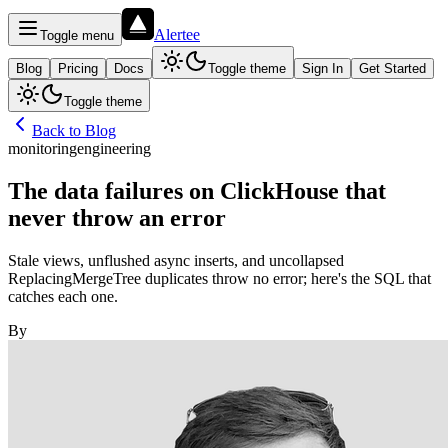
Alertee
Toggle menu
Blog
Pricing
Docs
Toggle theme
Sign In
Get Started
Toggle theme
Back to Blog
monitoring
engineering
The data failures on ClickHouse that
never throw an error
Stale views, unflushed async inserts, and uncollapsed
ReplacingMergeTree duplicates throw no error; here's the SQL that
catches each one.
By