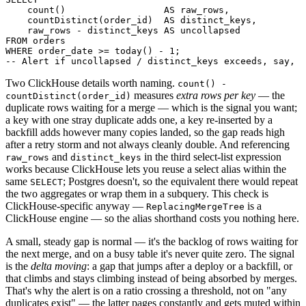
    count()                  AS raw_rows,

    countDistinct(order_id)  AS distinct_keys,

    raw_rows - distinct_keys AS uncollapsed

FROM orders

WHERE order_date >= today() - 1;

Two ClickHouse details worth naming.
count() -
measures
extra rows per key
— the
countDistinct(order_id)
duplicate rows waiting for a merge — which is the signal you want;
a key with one stray duplicate adds one, a key re-inserted by a
backfill adds however many copies landed, so the gap reads high
after a retry storm and not always cleanly double. And referencing
and
in the third select-list expression
raw_rows
distinct_keys
works because ClickHouse lets you reuse a select alias within the
same
; Postgres doesn't, so the equivalent there would repeat
SELECT
the two aggregates or wrap them in a subquery. This check is
ClickHouse-specific anyway —
is a
ReplacingMergeTree
ClickHouse engine — so the alias shorthand costs you nothing here.
A small, steady gap is normal — it's the backlog of rows waiting for
the next merge, and on a busy table it's never quite zero. The signal
is the
delta moving
: a gap that jumps after a deploy or a backfill, or
that climbs and stays climbing instead of being absorbed by merges.
That's why the alert is on a ratio crossing a threshold, not on "any
duplicates exist" — the latter pages constantly and gets muted within