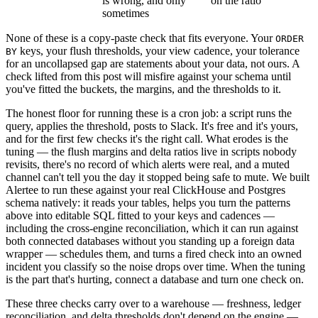
is wrong, and only
on the ratio
sometimes
None of these is a copy-paste check that fits everyone. Your
ORDER
keys, your flush thresholds, your view cadence, your tolerance
BY
for an uncollapsed gap are statements about your data, not ours. A
check lifted from this post will misfire against your schema until
you've fitted the buckets, the margins, and the thresholds to it.
The honest floor for running these is a cron job: a script runs the
query, applies the threshold, posts to Slack. It's free and it's yours,
and for the first few checks it's the right call. What erodes is the
tuning — the flush margins and delta ratios live in scripts nobody
revisits, there's no record of which alerts were real, and a muted
channel can't tell you the day it stopped being safe to mute. We built
Alertee to run these against your real ClickHouse and Postgres
schema natively: it reads your tables, helps you turn the patterns
above into editable SQL fitted to your keys and cadences —
including the cross-engine reconciliation, which it can run against
both connected databases without you standing up a foreign data
wrapper — schedules them, and turns a fired check into an owned
incident you classify so the noise drops over time. When the tuning
is the part that's hurting,
connect a database
and turn one check on.
These three checks carry over to a warehouse — freshness, ledger
reconciliation, and delta thresholds don't depend on the engine —