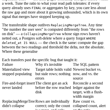
a week. Tune the ratio to what your read path tolerates: if every
query already uses
or aggregates by key, you care less about
FINAL
the raw gap and more about it growing unbounded, which is its own
signal that merges have stopped keeping up.
The transferable shape outlives
. Any time
ReplacingMergeTree
"the number the user sees" is computed differently from "the rows
on disk" — a
whose sign rows haven't
CollapsingMergeTree
netted out, a Postgres soft-delete where a query forgot
WHERE
— the check is the same: compute the gap
deleted_at IS NULL
between the two readings and threshold the delta, not the absolute.
Where these generalise
Each transfers past the specific bug that taught it:
Failure
Why it's invisible
The SQL pattern
Materialized view
Target table holds valid
Newest bucket vs.
stopped populating
but stale rows; nothing
now, and vs. the
errors
source
Fire-and-forget insert
The client got an ack
Reconcile a second
never landed
before the row reached
ledger against the
disk
target, with a flush-
width margin
ReplacingMergeTree
Rows are individually
Raw count vs.
didn't collapse
correct; only the count
collapsed count, alert