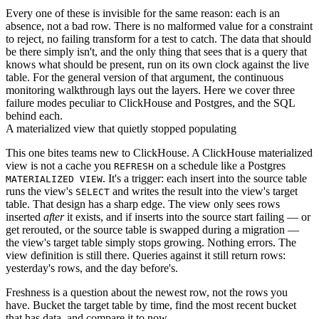
Every one of these is invisible for the same reason: each is an
absence, not a bad row. There is no malformed value for a constraint
to reject, no failing transform for a test to catch. The data that should
be there simply isn't, and the only thing that sees that is a query that
knows what should be present, run on its own clock against the live
table. For the general version of that argument, the
continuous
monitoring walkthrough
lays out the layers. Here we cover three
failure modes peculiar to ClickHouse and Postgres, and the SQL
behind each.
A materialized view that quietly stopped populating
This one bites teams new to ClickHouse. A ClickHouse materialized
view is not a cache you
on a schedule like a Postgres
REFRESH
. It's a trigger: each insert into the source table
MATERIALIZED VIEW
runs the view's
and writes the result into the view's target
SELECT
table. That design has a sharp edge. The view only sees rows
inserted
after
it exists, and if inserts into the source start failing — or
get rerouted, or the source table is swapped during a migration —
the view's target table simply stops growing. Nothing errors. The
view definition is still there. Queries against it still return rows:
yesterday's rows, and the day before's.
Freshness is a question about the newest row, not the rows you
have. Bucket the target table by time, find the most recent bucket
that has data, and compare it to now.