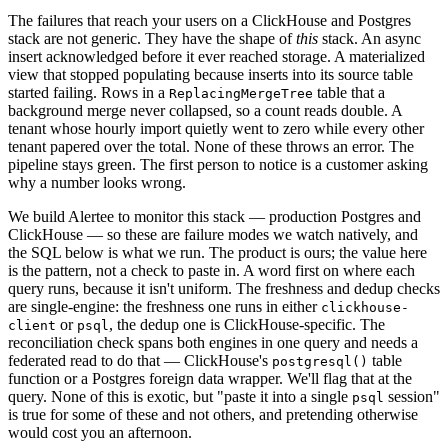
The failures that reach your users on a ClickHouse and Postgres
stack are not generic. They have the shape of
this
stack. An async
insert acknowledged before it ever reached storage. A materialized
view that stopped populating because inserts into its source table
started failing. Rows in a
table that a
ReplacingMergeTree
background merge never collapsed, so a count reads double. A
tenant whose hourly import quietly went to zero while every other
tenant papered over the total. None of these throws an error. The
pipeline stays green. The first person to notice is a customer asking
why a number looks wrong.
We build
Alertee
to monitor this stack — production Postgres and
ClickHouse — so these are failure modes we watch natively, and
the SQL below is what we run. The product is ours; the value here
is the pattern, not a check to paste in. A word first on where each
query runs, because it isn't uniform. The freshness and dedup checks
are single-engine: the freshness one runs in either
clickhouse-
or
, the dedup one is ClickHouse-specific. The
client
psql
reconciliation check spans both engines in one query and needs a
federated read to do that — ClickHouse's
table
postgresql()
function
or a Postgres foreign data wrapper. We'll flag that at the
query. None of this is exotic, but "paste it into a single
session"
psql
is true for some of these and not others, and pretending otherwise
would cost you an afternoon.