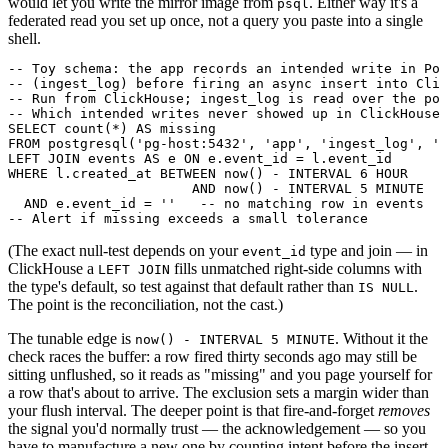
would let you write the mirror image from
. Either way it's a
psql
federated read you set up once, not a query you paste into a single
shell.
-- Toy schema: the app records an intended write in Pos
-- (ingest_log) before firing an async insert into Clic
-- Run from ClickHouse; ingest_log is read over the pos
-- Which intended writes never showed up in ClickHouse?

SELECT count(*) AS missing

FROM postgresql('pg-host:5432', 'app', 'ingest_log', 'u
LEFT JOIN events AS e ON e.event_id = l.event_id

WHERE l.created_at BETWEEN now() - INTERVAL 6 HOUR

                       AND now() - INTERVAL 5 MINUTE

  AND e.event_id = ''   -- no matching row in events

(The exact null-test depends on your
type and join — in
event_id
ClickHouse a
fills unmatched right-side columns with
LEFT JOIN
the type's default, so test against that default rather than
.
IS NULL
The point is the reconciliation, not the cast.)
The tunable edge is
. Without it the
now() - INTERVAL 5 MINUTE
check races the buffer: a row fired thirty seconds ago may still be
sitting unflushed, so it reads as "missing" and you page yourself for
a row that's about to arrive. The exclusion sets a margin wider than
your flush interval. The deeper point is that fire-and-forget
removes
the signal you'd normally trust — the acknowledgement — so you
have to manufacture a new one by counting intent before the insert