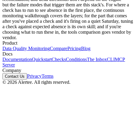
but the failure modes that trigger them are this stack's. For where a
check has to run to see absence in the first place, the
continuous
monitoring walkthrough
covers the layers; for the part that comes
after you've placed a check and it's firing on a quiet Saturday,
tuning
a check against expected absence
is its own skill; and if you're
choosing what to run these in, the
tools comparison
goes vendor by
vendor.
Product
Data Quality Monitoring
Compare
Pricing
Blog
Docs
Documentation
Quickstart
Checks
Conditions
The Inbox
CLI
MCP
Server
Company
Privacy
Terms
Contact Us
© 2026 Alertee. All rights reserved.