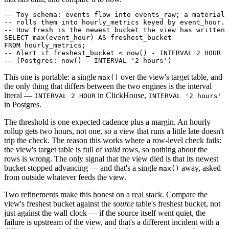
-- Toy schema: events flow into events_raw; a materiali
-- rolls them into hourly_metrics keyed by event_hour.

-- How fresh is the newest bucket the view has written?

SELECT max(event_hour) AS freshest_bucket

FROM hourly_metrics;

-- Alert if freshest_bucket < now() - INTERVAL 2 HOUR  
This one is portable: a single
over the view's target table, and
max()
the only thing that differs between the two engines is the interval
literal —
in ClickHouse,
INTERVAL 2 HOUR
INTERVAL '2 hours'
in Postgres.
The threshold is one expected cadence plus a margin. An hourly
rollup gets two hours, not one, so a view that runs a little late doesn't
trip the check. The reason this works where a row-level check fails:
the view's target table is full of
valid
rows, so nothing about the
rows is wrong. The only signal that the view died is that its newest
bucket stopped advancing — and that's a single
away, asked
max()
from outside whatever feeds the view.
Two refinements make this honest on a real stack. Compare the
view's freshest bucket against the
source
table's freshest bucket, not
just against the wall clock — if the source itself went quiet, the
failure is upstream of the view, and that's a different incident with a