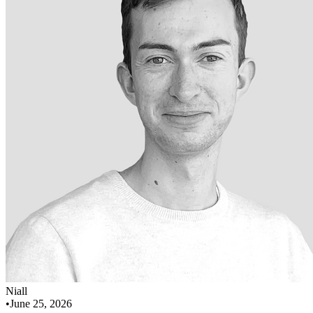
Niall
•
June 25, 2026