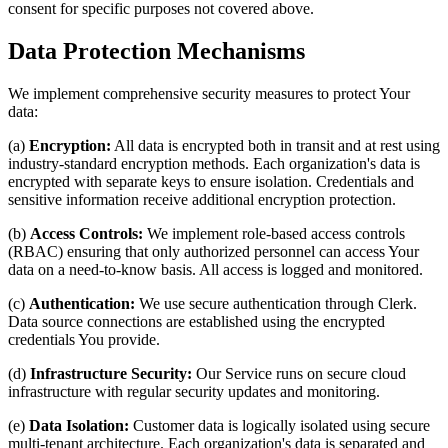
consent for specific purposes not covered above.
Data Protection Mechanisms
We implement comprehensive security measures to protect Your
data:
(a)
Encryption:
All data is encrypted both in transit and at rest using
industry-standard encryption methods. Each organization's data is
encrypted with separate keys to ensure isolation. Credentials and
sensitive information receive additional encryption protection.
(b)
Access Controls:
We implement role-based access controls
(RBAC) ensuring that only authorized personnel can access Your
data on a need-to-know basis. All access is logged and monitored.
(c)
Authentication:
We use secure authentication through Clerk.
Data source connections are established using the encrypted
credentials You provide.
(d)
Infrastructure Security:
Our Service runs on secure cloud
infrastructure with regular security updates and monitoring.
(e)
Data Isolation:
Customer data is logically isolated using secure
multi-tenant architecture. Each organization's data is separated and