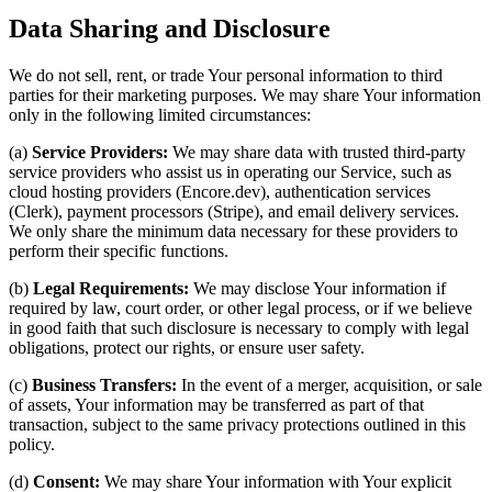
Data Sharing and Disclosure
We do not sell, rent, or trade Your personal information to third
parties for their marketing purposes. We may share Your information
only in the following limited circumstances:
(a)
Service Providers:
We may share data with trusted third-party
service providers who assist us in operating our Service, such as
cloud hosting providers (Encore.dev), authentication services
(Clerk), payment processors (Stripe), and email delivery services.
We only share the minimum data necessary for these providers to
perform their specific functions.
(b)
Legal Requirements:
We may disclose Your information if
required by law, court order, or other legal process, or if we believe
in good faith that such disclosure is necessary to comply with legal
obligations, protect our rights, or ensure user safety.
(c)
Business Transfers:
In the event of a merger, acquisition, or sale
of assets, Your information may be transferred as part of that
transaction, subject to the same privacy protections outlined in this
policy.
(d)
Consent:
We may share Your information with Your explicit