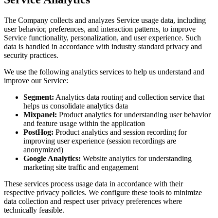
The Company collects and analyzes Service usage data, including
user behavior, preferences, and interaction patterns, to improve
Service functionality, personalization, and user experience. Such
data is handled in accordance with industry standard privacy and
security practices.
We use the following analytics services to help us understand and
improve our Service:
Segment:
Analytics data routing and collection service that
helps us consolidate analytics data
Mixpanel:
Product analytics for understanding user behavior
and feature usage within the application
PostHog:
Product analytics and session recording for
improving user experience (session recordings are
anonymized)
Google Analytics:
Website analytics for understanding
marketing site traffic and engagement
These services process usage data in accordance with their
respective privacy policies. We configure these tools to minimize
data collection and respect user privacy preferences where
technically feasible.