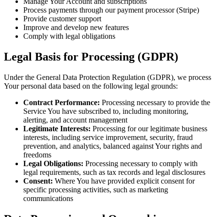
Manage Your Account and subscriptions
Process payments through our payment processor (Stripe)
Provide customer support
Improve and develop new features
Comply with legal obligations
Legal Basis for Processing (GDPR)
Under the General Data Protection Regulation (GDPR), we process
Your personal data based on the following legal grounds:
Contract Performance:
Processing necessary to provide the
Service You have subscribed to, including monitoring,
alerting, and account management
Legitimate Interests:
Processing for our legitimate business
interests, including service improvement, security, fraud
prevention, and analytics, balanced against Your rights and
freedoms
Legal Obligations:
Processing necessary to comply with
legal requirements, such as tax records and legal disclosures
Consent:
Where You have provided explicit consent for
specific processing activities, such as marketing
communications