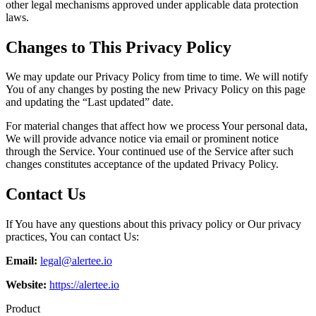
other legal mechanisms approved under applicable data protection
laws.
Changes to This Privacy Policy
We may update our Privacy Policy from time to time. We will notify
You of any changes by posting the new Privacy Policy on this page
and updating the “Last updated” date.
For material changes that affect how we process Your personal data,
We will provide advance notice via email or prominent notice
through the Service. Your continued use of the Service after such
changes constitutes acceptance of the updated Privacy Policy.
Contact Us
If You have any questions about this privacy policy or Our privacy
practices, You can contact Us:
Email:
legal@alertee.io
Website:
https://alertee.io
Product