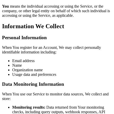
You
means the individual accessing or using the Service, or the
company, or other legal entity on behalf of which such individual is
accessing or using the Service, as applicable.
Information We Collect
Personal Information
When You register for an Account, We may collect personally
identifiable information including:
Email address
Name
Organization name
Usage data and preferences
Data Monitoring Information
When You use our Service to monitor data sources, We collect and
store:
Monitoring results:
Data returned from Your monitoring
checks, including query outputs, webhook responses, API