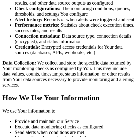
results, and other data source outputs as configured
Check configurations:
The monitoring conditions, queries,
thresholds, and settings You configure
Alert history:
Records of when alerts were triggered and sent
Performance metrics:
Statistics about check execution times,
success rates, and results
Connection metadata:
Data source type, connection details
(encrypted), and status information
Credentials:
Encrypted access credentials for Your data
sources (databases, APIs, webhooks, etc.)
Data Collection:
We collect and store the specific data returned by
Your monitoring checks as configured by You. This may include
data values, counts, timestamps, status information, or other results
from Your data sources necessary to provide monitoring and alerting
services.
How We Use Your Information
We use Your information to:
Provide and maintain our Service
Execute data monitoring checks as configured
Send alerts when conditions are met