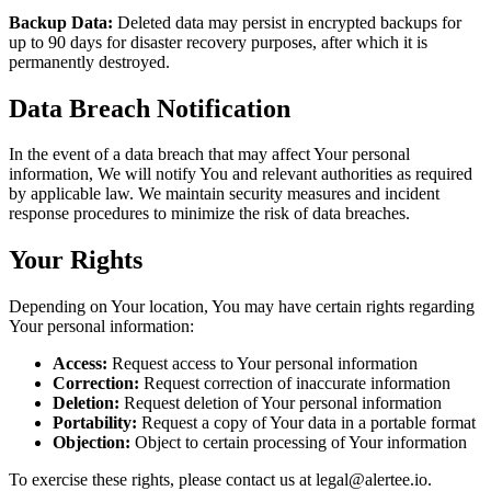
Backup Data:
Deleted data may persist in encrypted backups for
up to 90 days for disaster recovery purposes, after which it is
permanently destroyed.
Data Breach Notification
In the event of a data breach that may affect Your personal
information, We will notify You and relevant authorities as required
by applicable law. We maintain security measures and incident
response procedures to minimize the risk of data breaches.
Your Rights
Depending on Your location, You may have certain rights regarding
Your personal information:
Access:
Request access to Your personal information
Correction:
Request correction of inaccurate information
Deletion:
Request deletion of Your personal information
Portability:
Request a copy of Your data in a portable format
Objection:
Object to certain processing of Your information
To exercise these rights, please contact us at legal@alertee.io.