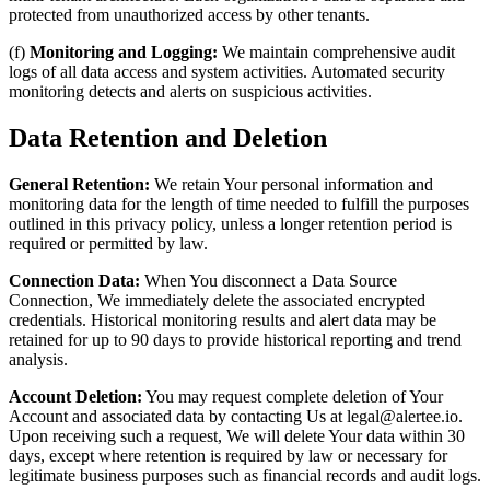
protected from unauthorized access by other tenants.
(f)
Monitoring and Logging:
We maintain comprehensive audit
logs of all data access and system activities. Automated security
monitoring detects and alerts on suspicious activities.
Data Retention and Deletion
General Retention:
We retain Your personal information and
monitoring data for the length of time needed to fulfill the purposes
outlined in this privacy policy, unless a longer retention period is
required or permitted by law.
Connection Data:
When You disconnect a Data Source
Connection, We immediately delete the associated encrypted
credentials. Historical monitoring results and alert data may be
retained for up to 90 days to provide historical reporting and trend
analysis.
Account Deletion:
You may request complete deletion of Your
Account and associated data by contacting Us at legal@alertee.io.
Upon receiving such a request, We will delete Your data within 30
days, except where retention is required by law or necessary for
legitimate business purposes such as financial records and audit logs.