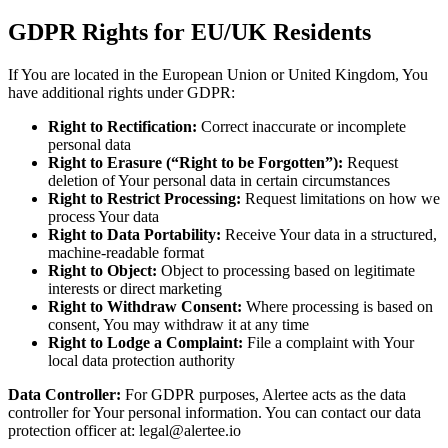
GDPR Rights for EU/UK Residents
If You are located in the European Union or United Kingdom, You
have additional rights under GDPR:
Right to Rectification:
Correct inaccurate or incomplete
personal data
Right to Erasure (“Right to be Forgotten”):
Request
deletion of Your personal data in certain circumstances
Right to Restrict Processing:
Request limitations on how we
process Your data
Right to Data Portability:
Receive Your data in a structured,
machine-readable format
Right to Object:
Object to processing based on legitimate
interests or direct marketing
Right to Withdraw Consent:
Where processing is based on
consent, You may withdraw it at any time
Right to Lodge a Complaint:
File a complaint with Your
local data protection authority
Data Controller:
For GDPR purposes, Alertee acts as the data
controller for Your personal information. You can contact our data
protection officer at: legal@alertee.io