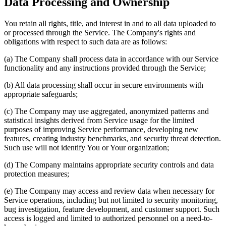
Data Processing and Ownership
You retain all rights, title, and interest in and to all data uploaded to
or processed through the Service. The Company's rights and
obligations with respect to such data are as follows:
(a) The Company shall process data in accordance with our Service
functionality and any instructions provided through the Service;
(b) All data processing shall occur in secure environments with
appropriate safeguards;
(c) The Company may use aggregated, anonymized patterns and
statistical insights derived from Service usage for the limited
purposes of improving Service performance, developing new
features, creating industry benchmarks, and security threat detection.
Such use will not identify You or Your organization;
(d) The Company maintains appropriate security controls and data
protection measures;
(e) The Company may access and review data when necessary for
Service operations, including but not limited to security monitoring,
bug investigation, feature development, and customer support. Such
access is logged and limited to authorized personnel on a need-to-