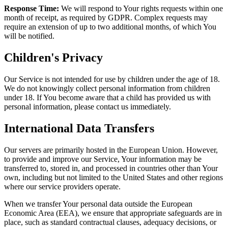
Response Time:
We will respond to Your rights requests within one
month of receipt, as required by GDPR. Complex requests may
require an extension of up to two additional months, of which You
will be notified.
Children's Privacy
Our Service is not intended for use by children under the age of 18.
We do not knowingly collect personal information from children
under 18. If You become aware that a child has provided us with
personal information, please contact us immediately.
International Data Transfers
Our servers are primarily hosted in the European Union. However,
to provide and improve our Service, Your information may be
transferred to, stored in, and processed in countries other than Your
own, including but not limited to the United States and other regions
where our service providers operate.
When we transfer Your personal data outside the European
Economic Area (EEA), we ensure that appropriate safeguards are in
place, such as standard contractual clauses, adequacy decisions, or