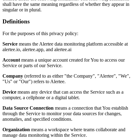
shall have the same meaning regardless of whether they appear in
singular or in plural.
Definitions
For the purposes of this privacy policy:
Service
means the Alertee data monitoring platform accessible at
alertee.io, alertee.app, and alertee.ai
Account
means a unique account created for You to access our
Service or parts of our Service.
Company
(referred to as either "the Company", "Alertee", "We",
"Us" or "Our") refers to Alertee.
Device
means any device that can access the Service such as a
computer, a cellphone or a digital tablet.
Data Source Connection
means a connection that You establish
through the Service to monitor your data sources for changes,
anomalies, and specified conditions.
Organization
means a workspace where teams collaborate and
manage data monitoring within the Service.