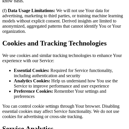
know basis.
(f)
Data Usage Limitations:
We will not use Your data for
advertising, marketing to third parties, or training machine learning
models without explicit consent. Derived insights are limited to
anonymized, aggregated patterns that cannot identify You or Your
organization.
Cookies and Tracking Technologies
We use cookies and similar tracking technologies to enhance Your
experience with our Service:
Essential Cookies:
Required for Service functionality,
including authentication and security
Analytics Cookies:
Help us understand how You use the
Service to improve performance and user experience
Preference Cookies:
Remember Your settings and
preferences
You can control cookie settings through Your browser. Disabling
essential cookies may affect Service functionality. We do not use
cookies for advertising or cross-site tracking.
Service Analytics