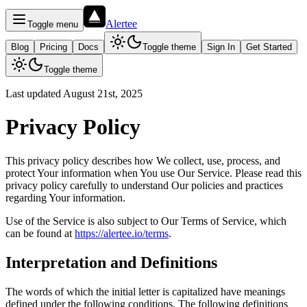
Alertee
Toggle menu
Blog
Pricing
Docs
Toggle theme
Sign In
Get Started
Toggle theme
Last updated August 21st, 2025
Privacy Policy
This privacy policy describes how We collect, use, process, and
protect Your information when You use Our Service. Please read this
privacy policy carefully to understand Our policies and practices
regarding Your information.
Use of the Service is also subject to Our Terms of Service, which
can be found at
https://alertee.io/terms
.
Interpretation and Definitions
The words of which the initial letter is capitalized have meanings
defined under the following conditions. The following definitions