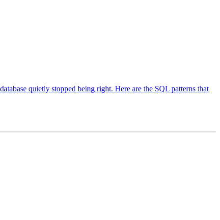
 database quietly stopped being right. Here are the SQL patterns that