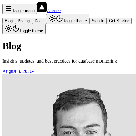
Alertee
Toggle menu
Blog
Pricing
Docs
Toggle theme
Sign In
Get Started
Toggle theme
Blog
Insights, updates, and best practices for database monitoring
August 3, 2026
•