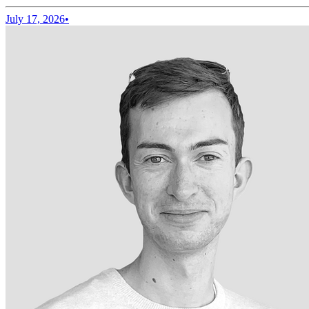
July 17, 2026
•