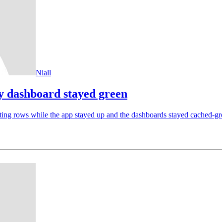
Niall
y dashboard stayed green
ting rows while the app stayed up and the dashboards stayed cached-gre