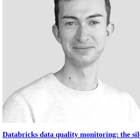
Databricks data quality monitoring: the sil