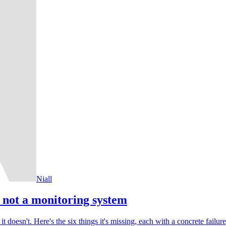
Niall
not a monitoring system
t doesn't. Here's the six things it's missing, each with a concrete failu