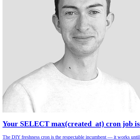
Your SELECT max(created_at) cron job is 
The DIY freshness cron is the respectable incumbent — it works until i