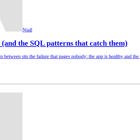
Niall
s (and the SQL patterns that catch them)
n between sits the failure that pages nobody: the app is healthy and the