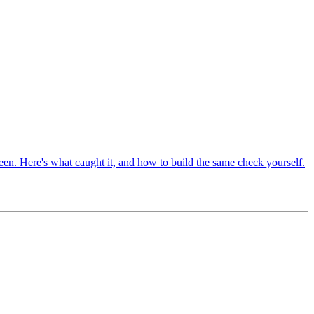
en. Here's what caught it, and how to build the same check yourself.