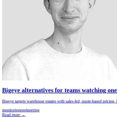
Bigeye alternatives for teams watching one
Bigeye targets warehouse estates with sales-led, quote-based pricing
monitoring
engineering
Read more →