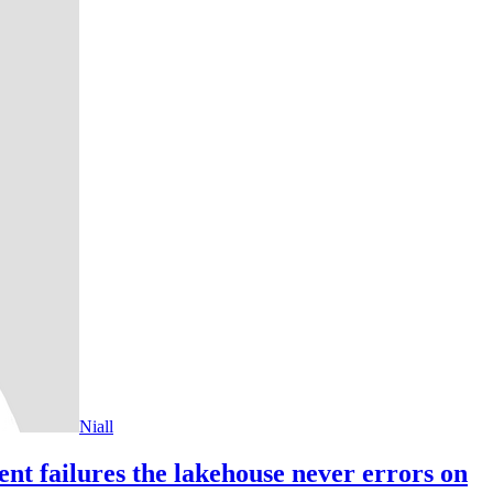
Niall
ent failures the lakehouse never errors on