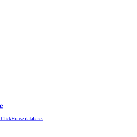
e
r ClickHouse database.