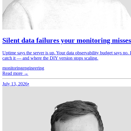
Silent data failures your monitoring misse
Uptime says the server is up. Your data observability budget says no. I
catch it — and where the DIY version stops scaling.
monitoring
engineering
Read more →
July 13, 2026
•