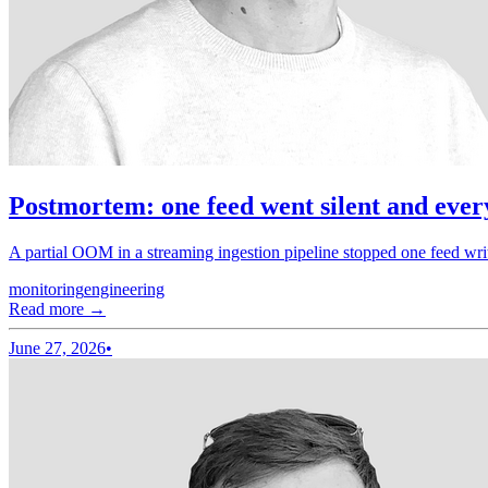
Postmortem: one feed went silent and ever
A partial OOM in a streaming ingestion pipeline stopped one feed wri
monitoring
engineering
Read more →
June 27, 2026
•