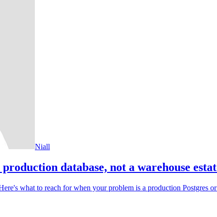
Niall
 production database, not a warehouse estat
. Here's what to reach for when your problem is a production Postgres o