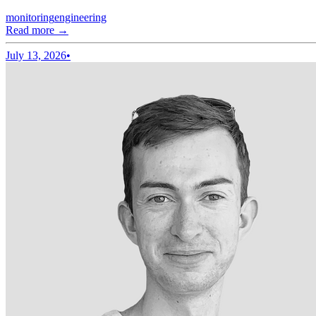
monitoring
engineering
Read more →
July 13, 2026
•